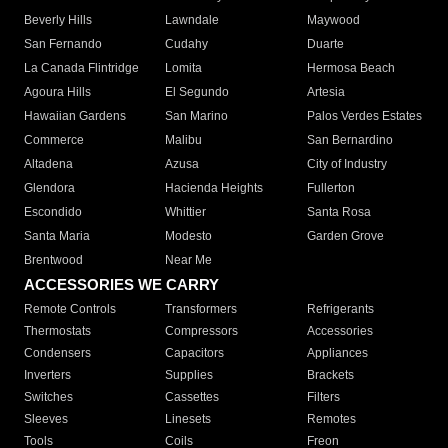
Beverly Hills
Lawndale
Maywood
San Fernando
Cudahy
Duarte
La Canada Flintridge
Lomita
Hermosa Beach
Agoura Hills
El Segundo
Artesia
Hawaiian Gardens
San Marino
Palos Verdes Estates
Commerce
Malibu
San Bernardino
Altadena
Azusa
City of Industry
Glendora
Hacienda Heights
Fullerton
Escondido
Whittier
Santa Rosa
Santa Maria
Modesto
Garden Grove
Brentwood
Near Me
ACCESSORIES WE CARRY
Remote Controls
Transformers
Refrigerants
Thermostats
Compressors
Accessories
Condensers
Capacitors
Appliances
Inverters
Supplies
Brackets
Switches
Cassettes
Filters
Sleeves
Linesets
Remotes
Tools
Coils
Freon