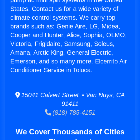
pump ac mini split systems in the United
States. Contact us for a wide variety of
climate control systems. We carry top
brands such as: Genie Aire, LG, Midea,
Cooper and Hunter, Alice, Sophia, OLMO,
Victoria, Frigidaire, Samsung, Soleus,
Amana, Arctic King, General Electric,
Emerson, and so many more. Elcerrito Air
Conditioner Service in Toluca.
15041 Calvert Street • Van Nuys, CA
91411
(818) 785-4151
We Cover Thousands of Cities