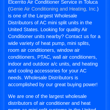
Elcerrito Air Conditioner Service in Toluca
(
Genie Air Conditioning and Heating, Inc.
)
is one of the Largest Wholesale
Distributors of AC mini split units in the
United States. Looking for quality Air
Conditioner units nearby? Contact us for a
wide variety of heat pump, mini splits,
room air conditioners, window air
conditioners, PTAC, wall air conditioners,
indoor and outdoor a/c units, and heating
and cooling accessories for your AC
needs. Wholesale Distributors is
accomplished by our great buying power!
We are one of the largest wholesale
distributors of air conditioner and heat