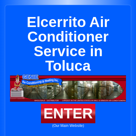
Elcerrito Air
Conditioner
Service in
Toluca
ENTER
(Our Main Website)