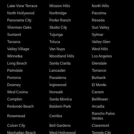
Lake View Terrace
Mission Hills
North Hills
North Hollywood
Northridge
Pacoima
Panorama City
Porter Ranch
Reseda
Sherman Oaks
Studio City
Sun Valley
Sunland
Tujunga
Sylmar
Tarzana
Toluca
Valley Glen
Valley Village
Van Nuys
West Hills
Winnetka
Woodland Hills
Los Angeles
Long Beach
Santa Clarita
Glendale
Palmdale
Lancaster
Torrance
Pomona
Pasadena
Burbank
Downey
Inglewood
El Monte
West Covina
Norwalk
Carson
Compton
Santa Monica
Bellflower
Redondo Beach
Baldwin Park
Arcadia
Rancho Palos
Rosemead
Cerritos
Verdes
Culver City
Bell Gardens
Claremont
Manhattan Beach
West Hollywood
Temple City