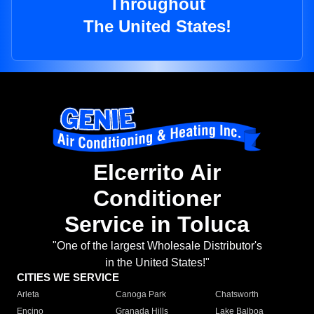
Throughout
The United States!
Elcerrito Air
Conditioner
Service in Toluca
"One of the largest Wholesale Distributor's
in the United States!"
CITIES WE SERVICE
Arleta
Canoga Park
Chatsworth
Encino
Granada Hills
Lake Balboa