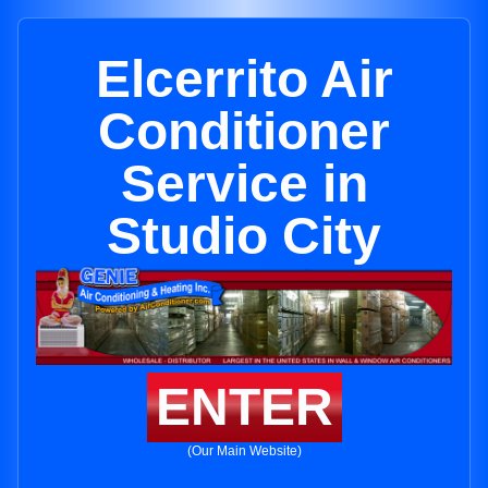
Elcerrito Air
Conditioner
Service in
Studio City
ENTER
(Our Main Website)