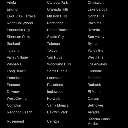
Arleta
Canoga Park
Chatsworth
Encino
Granada Hills
Lake Balboa
Lake View Terrace
Mission Hills
North Hills
North Hollywood
Northridge
Pacoima
Panorama City
Porter Ranch
Reseda
Sherman Oaks
Studio City
Sun Valley
Sunland
Tujunga
Sylmar
Tarzana
Toluca
Valley Glen
Valley Village
Van Nuys
West Hills
Winnetka
Woodland Hills
Los Angeles
Long Beach
Santa Clarita
Glendale
Palmdale
Lancaster
Torrance
Pomona
Pasadena
Burbank
Downey
Inglewood
El Monte
West Covina
Norwalk
Carson
Compton
Santa Monica
Bellflower
Redondo Beach
Baldwin Park
Arcadia
Rancho Palos
Rosemead
Cerritos
Verdes