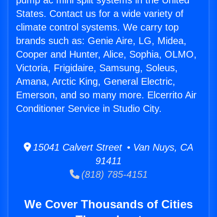
pump ac mini split systems in the United
States. Contact us for a wide variety of
climate control systems. We carry top
brands such as: Genie Aire, LG, Midea,
Cooper and Hunter, Alice, Sophia, OLMO,
Victoria, Frigidaire, Samsung, Soleus,
Amana, Arctic King, General Electric,
Emerson, and so many more. Elcerrito Air
Conditioner Service in Studio City.
15041 Calvert Street • Van Nuys, CA
91411
(818) 785-4151
We Cover Thousands of Cities