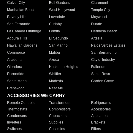
Culver City
Bell Gardens
Claremont
Manhattan Beach
West Hollywood
Temple City
Beverly Hills
Lawndale
Maywood
San Fernando
Cudahy
Duarte
La Canada Flintridge
Lomita
Hermosa Beach
Agoura Hills
El Segundo
Artesia
Hawaiian Gardens
San Marino
Palos Verdes Estates
Commerce
Malibu
San Bernardino
Altadena
Azusa
City of Industry
Glendora
Hacienda Heights
Fullerton
Escondido
Whittier
Santa Rosa
Santa Maria
Modesto
Garden Grove
Brentwood
Near Me
ACCESSORIES WE CARRY
Remote Controls
Transformers
Refrigerants
Thermostats
Compressors
Accessories
Condensers
Capacitors
Appliances
Inverters
Supplies
Brackets
Switches
Cassettes
Filters