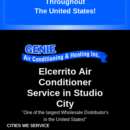
Throughout
The United States!
Elcerrito Air
Conditioner
Service in Studio
City
"One of the largest Wholesale Distributor's
in the United States!"
CITIES WE SERVICE