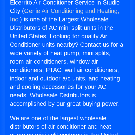
Elcerrito Air Conditioner Service in Studio
City (
Genie Air Conditioning and Heating,
Inc.
) is one of the Largest Wholesale
Distributors of AC mini split units in the
United States. Looking for quality Air
Conditioner units nearby? Contact us for a
wide variety of heat pump, mini splits,
room air conditioners, window air
conditioners, PTAC, wall air conditioners,
indoor and outdoor a/c units, and heating
and cooling accessories for your AC
needs. Wholesale Distributors is
accomplished by our great buying power!
We are one of the largest wholesale
distributors of air conditioner and heat