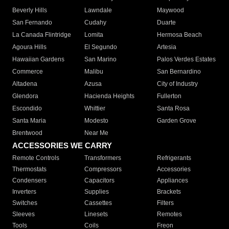
Beverly Hills
Lawndale
Maywood
San Fernando
Cudahy
Duarte
La Canada Flintridge
Lomita
Hermosa Beach
Agoura Hills
El Segundo
Artesia
Hawaiian Gardens
San Marino
Palos Verdes Estates
Commerce
Malibu
San Bernardino
Altadena
Azusa
City of Industry
Glendora
Hacienda Heights
Fullerton
Escondido
Whittier
Santa Rosa
Santa Maria
Modesto
Garden Grove
Brentwood
Near Me
ACCESSORIES WE CARRY
Remote Controls
Transformers
Refrigerants
Thermostats
Compressors
Accessories
Condensers
Capacitors
Appliances
Inverters
Supplies
Brackets
Switches
Cassettes
Filters
Sleeves
Linesets
Remotes
Tools
Coils
Freon