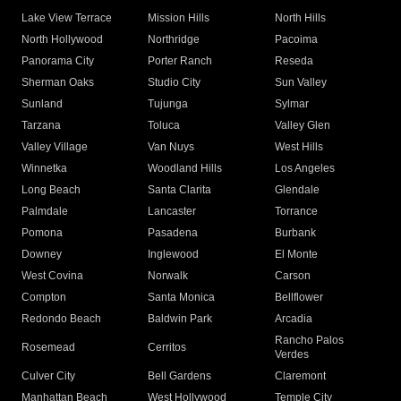
Lake View Terrace
Mission Hills
North Hills
North Hollywood
Northridge
Pacoima
Panorama City
Porter Ranch
Reseda
Sherman Oaks
Studio City
Sun Valley
Sunland
Tujunga
Sylmar
Tarzana
Toluca
Valley Glen
Valley Village
Van Nuys
West Hills
Winnetka
Woodland Hills
Los Angeles
Long Beach
Santa Clarita
Glendale
Palmdale
Lancaster
Torrance
Pomona
Pasadena
Burbank
Downey
Inglewood
El Monte
West Covina
Norwalk
Carson
Compton
Santa Monica
Bellflower
Redondo Beach
Baldwin Park
Arcadia
Rancho Palos
Rosemead
Cerritos
Verdes
Culver City
Bell Gardens
Claremont
Manhattan Beach
West Hollywood
Temple City