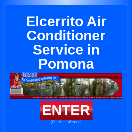
Elcerrito Air
Conditioner
Service in
Pomona
ENTER
(Our Main Website)