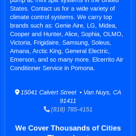
pump ac mini split systems in the United
States. Contact us for a wide variety of
climate control systems. We carry top
brands such as: Genie Aire, LG, Midea,
Cooper and Hunter, Alice, Sophia, OLMO,
Victoria, Frigidaire, Samsung, Soleus,
Amana, Arctic King, General Electric,
Emerson, and so many more. Elcerrito Air
Conditioner Service in Pomona.
15041 Calvert Street • Van Nuys, CA
91411
(818) 785-4151
We Cover Thousands of Cities