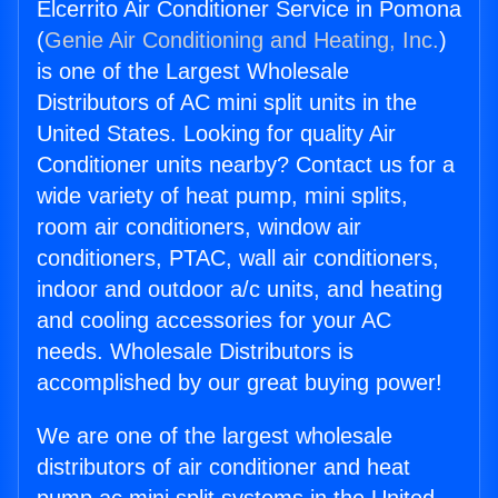
Elcerrito Air Conditioner Service in Pomona
(
Genie Air Conditioning and Heating, Inc.
)
is one of the Largest Wholesale
Distributors of AC mini split units in the
United States. Looking for quality Air
Conditioner units nearby? Contact us for a
wide variety of heat pump, mini splits,
room air conditioners, window air
conditioners, PTAC, wall air conditioners,
indoor and outdoor a/c units, and heating
and cooling accessories for your AC
needs. Wholesale Distributors is
accomplished by our great buying power!
We are one of the largest wholesale
distributors of air conditioner and heat