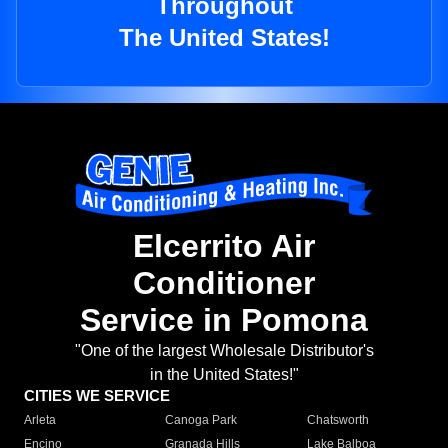
Throughout
The United States!
Elcerrito Air
Conditioner
Service in Pomona
"One of the largest Wholesale Distributor's
in the United States!"
CITIES WE SERVICE
Arleta
Canoga Park
Chatsworth
Encino
Granada Hills
Lake Balboa