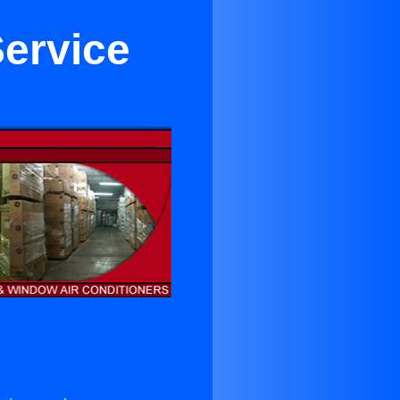
Service