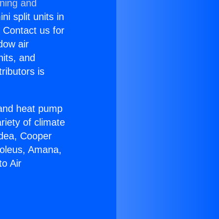
oning and
i split units in
? Contact us for
dow air
nits, and
ributors is
r and heat pump
riety of climate
idea, Cooper
Soleus, Amana,
o Air