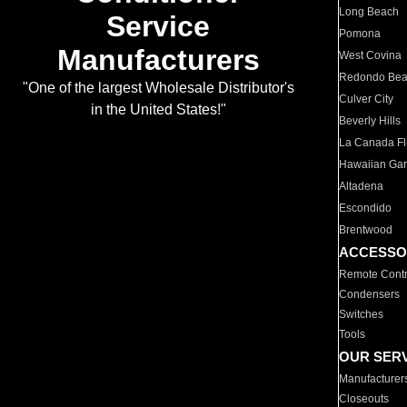
Long Beach
Service
Pomona
Manufacturers
West Covina
Redondo Be
"One of the largest Wholesale Distributor's
Culver City
in the United States!"
Beverly Hills
La Canada Fli
Hawaiian Ga
Altadena
Escondido
Brentwood
ACCESSO
Remote Contr
Condensers
Switches
Tools
OUR SER
Manufacturer
Closeouts