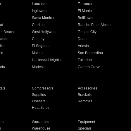
e
Lancaster
Torrance
Inglewood
El Monte
n
Santa Monica
Bellflower
ad
Cerritos
Rancho Palos Verdes
an Beach
West Hollywood
Temple City
nando
Cudahy
Duarte
ills
El Segundo
Artesia
ce
Malibu
San Bernardino
a
Hacienda Heights
Fullerton
ria
Modesto
Garden Grove
ats
Compressors
Accessories
Supplies
Brackets
Linesets
Remotes
Heat Strips
ors
Warranties
Equipment
s
Warehouse
Specials