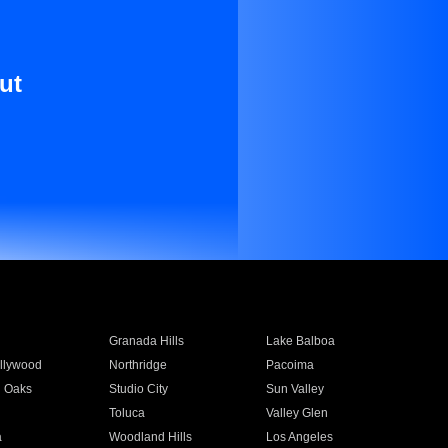
ut
Granada Hills
Lake Balboa
llywood
Northridge
Pacoima
 Oaks
Studio City
Sun Valley
Toluca
Valley Glen
a
Woodland Hills
Los Angeles