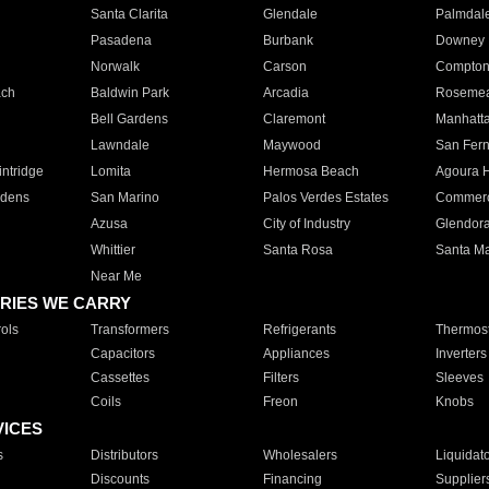
Santa Clarita
Glendale
Palmdal
Pasadena
Burbank
Downey
Norwalk
Carson
Compto
ach
Baldwin Park
Arcadia
Roseme
Bell Gardens
Claremont
Manhatt
Lawndale
Maywood
San Fer
ntridge
Lomita
Hermosa Beach
Agoura H
rdens
San Marino
Palos Verdes Estates
Commer
Azusa
City of Industry
Glendor
Whittier
Santa Rosa
Santa Ma
Near Me
RIES WE CARRY
ols
Transformers
Refrigerants
Thermost
Capacitors
Appliances
Inverters
Cassettes
Filters
Sleeves
Coils
Freon
Knobs
VICES
s
Distributors
Wholesalers
Liquidat
Discounts
Financing
Supplier