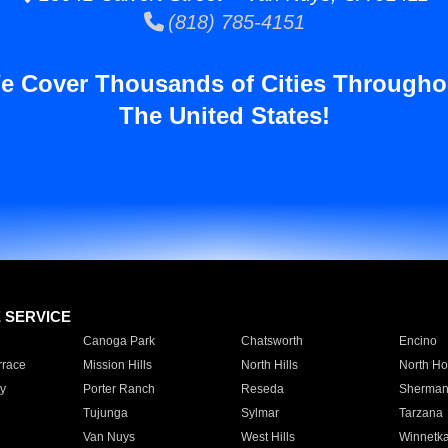
(818) 785-4151
e Cover Thousands of Cities Througho
The United States!
E SERVICE
Canoga Park
Chatsworth
Encino
rrace
Mission Hills
North Hills
North Ho
y
Porter Ranch
Reseda
Sherman
Tujunga
Sylmar
Tarzana
Van Nuys
West Hills
Winnetk