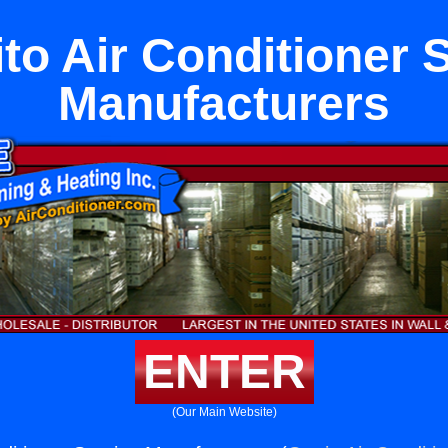
ito Air Conditioner 
Manufacturers
ENTER
(Our Main Website)