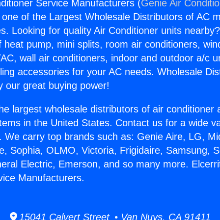
nditioner Service Manufacturers (
Genie Air Conditi
s one of the Largest Wholesale Distributors of AC min
s. Looking for quality Air Conditioner units nearby
f heat pump, mini splits, room air conditioners, win
AC, wall air conditioners, indoor and outdoor a/c u
ling accessories for your AC needs. Wholesale Dist
 our great buying power!
he largest wholesale distributors of air conditione
stems in the United States. Contact us for a wide va
. We carry top brands such as: Genie Aire, LG, M
ce, Sophia, OLMO, Victoria, Frigidaire, Samsung, 
neral Electric, Emerson, and so many more. Elcerrit
vice Manufacturers.
15041 Calvert Street • Van Nuys, CA 91411