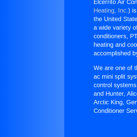
Elcerrito Air Co
Heating, Inc.
) i
the United State
a wide variety o
conditioners, PT
heating and coo
accomplished by
We are one of t
ac mini split sy
control systems
and Hunter, Ali
Arctic King, Ge
Conditioner Ser