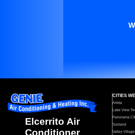
W
CITIES W
Arleta
Lake View Te
Panorama Cit
Elcerrito Air
Sunland
Conditioner
Valley Village