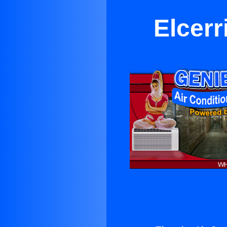
Elcerr