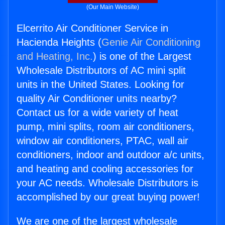
(Our Main Website)
Elcerrito Air Conditioner Service in
Hacienda Heights (
Genie Air Conditioning
and Heating, Inc.
) is one of the Largest
Wholesale Distributors of AC mini split
units in the United States. Looking for
quality Air Conditioner units nearby?
Contact us for a wide variety of heat
pump, mini splits, room air conditioners,
window air conditioners, PTAC, wall air
conditioners, indoor and outdoor a/c units,
and heating and cooling accessories for
your AC needs. Wholesale Distributors is
accomplished by our great buying power!
We are one of the largest wholesale