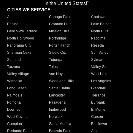
in the United States!"
CITIES WE SERVICE
Arleta
Canoga Park
Chatsworth
Encino
Granada Hills
Lake Balboa
Lake View Terrace
Mission Hills
North Hills
North Hollywood
Northridge
Pacoima
Panorama City
Porter Ranch
Reseda
Sherman Oaks
Studio City
Sun Valley
Sunland
Tujunga
Sylmar
Tarzana
Toluca
Valley Glen
Valley Village
Van Nuys
West Hills
Winnetka
Woodland Hills
Los Angeles
Long Beach
Santa Clarita
Glendale
Palmdale
Lancaster
Torrance
Pomona
Pasadena
Burbank
Downey
Inglewood
El Monte
West Covina
Norwalk
Carson
Compton
Santa Monica
Bellflower
Redondo Beach
Baldwin Park
Arcadia