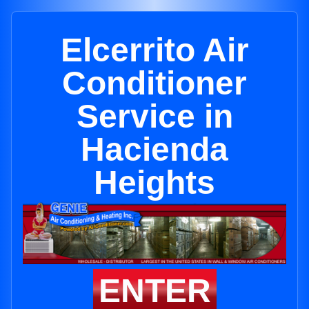
Elcerrito Air
Conditioner
Service in
Hacienda
Heights
ENTER