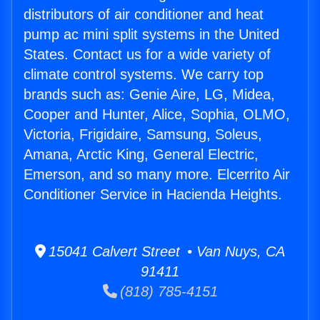
distributors of air conditioner and heat
pump ac mini split systems in the United
States. Contact us for a wide variety of
climate control systems. We carry top
brands such as: Genie Aire, LG, Midea,
Cooper and Hunter, Alice, Sophia, OLMO,
Victoria, Frigidaire, Samsung, Soleus,
Amana, Arctic King, General Electric,
Emerson, and so many more. Elcerrito Air
Conditioner Service in Hacienda Heights.
15041 Calvert Street • Van Nuys, CA
91411
(818) 785-4151