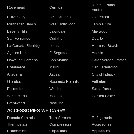
Rancho Palos
Rosemead
Cerritos
Verdes
Culver City
Bell Gardens
Claremont
Manhattan Beach
West Hollywood
Temple City
Beverly Hills
Lawndale
Maywood
San Fernando
Cudahy
Duarte
La Canada Flintridge
Lomita
Hermosa Beach
Agoura Hills
El Segundo
Artesia
Hawaiian Gardens
San Marino
Palos Verdes Estates
Commerce
Malibu
San Bernardino
Altadena
Azusa
City of Industry
Glendora
Hacienda Heights
Fullerton
Escondido
Whittier
Santa Rosa
Santa Maria
Modesto
Garden Grove
Brentwood
Near Me
ACCESSORIES WE CARRY
Remote Controls
Transformers
Refrigerants
Thermostats
Compressors
Accessories
Condensers
Capacitors
Appliances