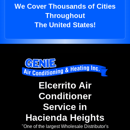
We Cover Thousands of Cities
Throughout
The United States!
Elcerrito Air
Conditioner
Service in
Hacienda Heights
"One of the largest Wholesale Distributor's