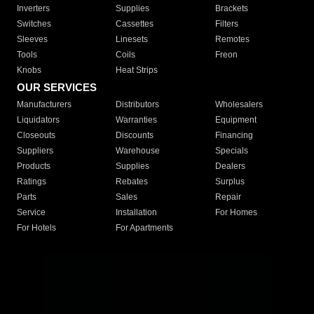
Inverters
Supplies
Brackets
Switches
Cassettes
Filters
Sleeves
Linesets
Remotes
Tools
Coils
Freon
Knobs
Heat Strips
OUR SERVICES
Manufacturers
Distributors
Wholesalers
Liquidators
Warranties
Equipment
Closeouts
Discounts
Financing
Suppliers
Warehouse
Specials
Products
Supplies
Dealers
Ratings
Rebates
Surplus
Parts
Sales
Repair
Service
Installation
For Homes
For Hotels
For Apartments