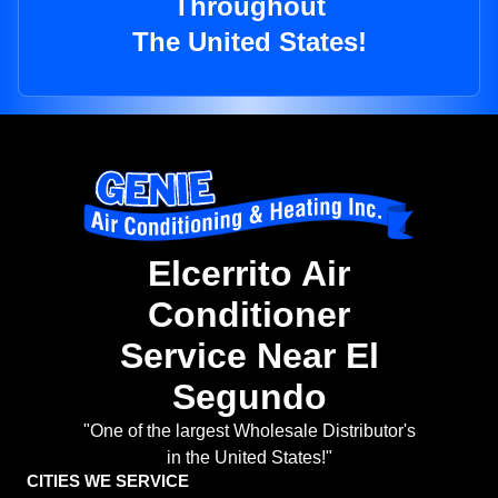
Throughout
The United States!
Elcerrito Air
Conditioner
Service Near El
Segundo
"One of the largest Wholesale Distributor's
in the United States!"
CITIES WE SERVICE