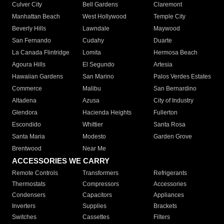
Culver City
Bell Gardens
Claremont
Manhattan Beach
West Hollywood
Temple City
Beverly Hills
Lawndale
Maywood
San Fernando
Cudahy
Duarte
La Canada Flintridge
Lomita
Hermosa Beach
Agoura Hills
El Segundo
Artesia
Hawaiian Gardens
San Marino
Palos Verdes Estates
Commerce
Malibu
San Bernardino
Altadena
Azusa
City of Industry
Glendora
Hacienda Heights
Fullerton
Escondido
Whittier
Santa Rosa
Santa Maria
Modesto
Garden Grove
Brentwood
Near Me
ACCESSORIES WE CARRY
Remote Controls
Transformers
Refrigerants
Thermostats
Compressors
Accessories
Condensers
Capacitors
Appliances
Inverters
Supplies
Brackets
Switches
Cassettes
Filters