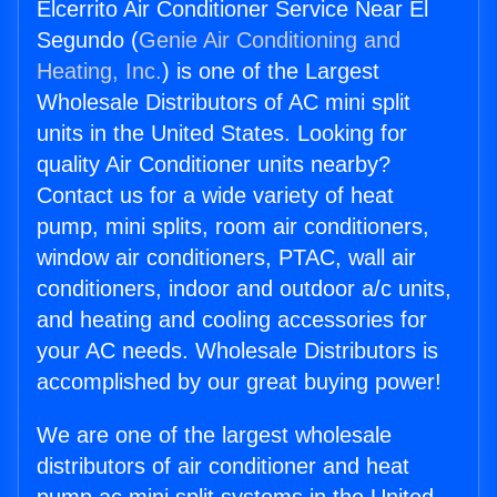
Elcerrito Air Conditioner Service Near El
Segundo (
Genie Air Conditioning and
Heating, Inc.
) is one of the Largest
Wholesale Distributors of AC mini split
units in the United States. Looking for
quality Air Conditioner units nearby?
Contact us for a wide variety of heat
pump, mini splits, room air conditioners,
window air conditioners, PTAC, wall air
conditioners, indoor and outdoor a/c units,
and heating and cooling accessories for
your AC needs. Wholesale Distributors is
accomplished by our great buying power!
We are one of the largest wholesale
distributors of air conditioner and heat