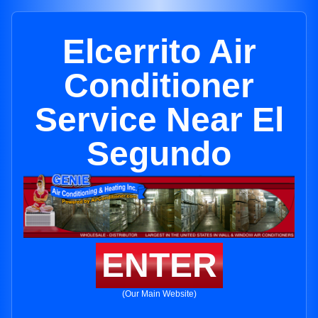
Elcerrito Air
Conditioner
Service Near El
Segundo
ENTER
(Our Main Website)