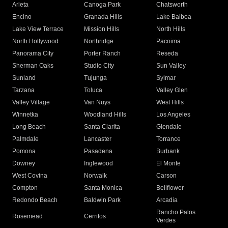
Arleta
Canoga Park
Chatsworth
Encino
Granada Hills
Lake Balboa
Lake View Terrace
Mission Hills
North Hills
North Hollywood
Northridge
Pacoima
Panorama City
Porter Ranch
Reseda
Sherman Oaks
Studio City
Sun Valley
Sunland
Tujunga
Sylmar
Tarzana
Toluca
Valley Glen
Valley Village
Van Nuys
West Hills
Winnetka
Woodland Hills
Los Angeles
Long Beach
Santa Clarita
Glendale
Palmdale
Lancaster
Torrance
Pomona
Pasadena
Burbank
Downey
Inglewood
El Monte
West Covina
Norwalk
Carson
Compton
Santa Monica
Bellflower
Redondo Beach
Baldwin Park
Arcadia
Rancho Palos
Rosemead
Cerritos
Verdes