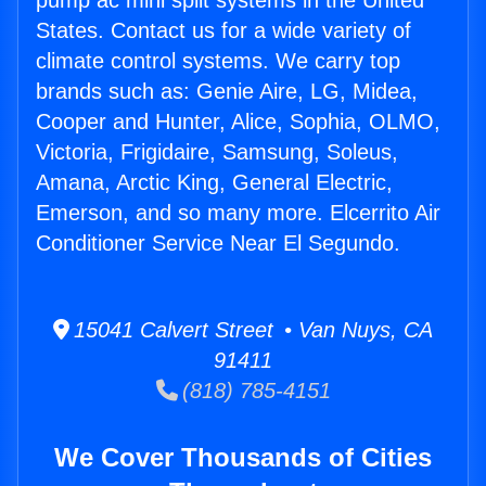
pump ac mini split systems in the United
States. Contact us for a wide variety of
climate control systems. We carry top
brands such as: Genie Aire, LG, Midea,
Cooper and Hunter, Alice, Sophia, OLMO,
Victoria, Frigidaire, Samsung, Soleus,
Amana, Arctic King, General Electric,
Emerson, and so many more. Elcerrito Air
Conditioner Service Near El Segundo.
15041 Calvert Street • Van Nuys, CA
91411
(818) 785-4151
We Cover Thousands of Cities